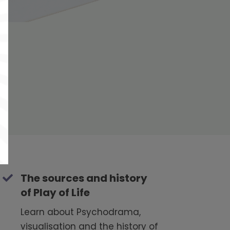
The sources and history
of Play of Life
Learn about Psychodrama,
visualisation and the history of