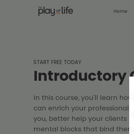
Home
START FREE TODAY
Introductory
In this course, you'll learn how
can enrich your professional t
you, better help your clients
mental blocks that bind them