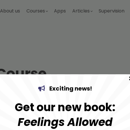
About us
Courses
Apps
Articles
Supervision
 Course
Exciting news!
 the Play of Life
Get our new book:
oolbox, helping
 move beyond the
Feelings Allowed
 towards a