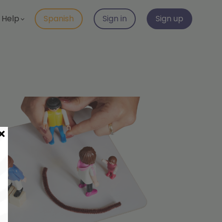
Help
Spanish
Sign in
Sign up