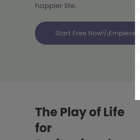
happier life.
Start Free Now!/¡Empiece g
The Play of Life
for