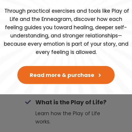
Through practical exercises and tools like Play of
Life and the Enneagram, discover how each
feeling guides you toward healing, deeper self-
ratis ahora!
understanding, and stronger relationships—
because every emotion is part of your story, and
every feeling is allowed.
Read more & purchase
What is the Play of Life?
Learn how the Play of Life
works.