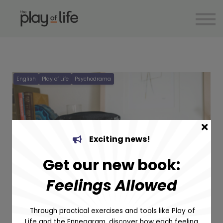
Articles
Supervision
Help
Spanish
Sign in
English
Play of Life
Psychodrama
Sign up
Exciting news!
Get our new book:
Optimising
Feelings Allowed
the use of
Through practical exercises and tools like Play of
Figures in
Life and the Enneagram, discover how each feeling