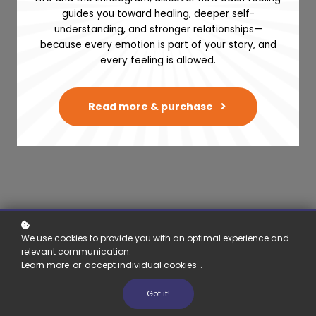
guides you toward healing, deeper self-
Therapy and
understanding, and stronger relationships—
because every emotion is part of your story, and
Coaching
every feeling is allowed.
4 OCTOBER, 2023 / DR. CARLOS
Read more & purchase
RAIMUNDO
We use cookies to provide you with an optimal experience and
relevant communication.
Learn more
or
accept individual cookies
.
Building your kit & prop
Got it!